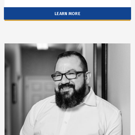
LEARN MORE