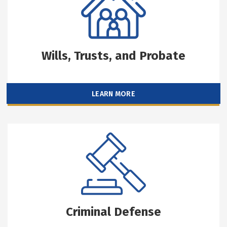
Wills, Trusts, and Probate
LEARN MORE
Criminal Defense