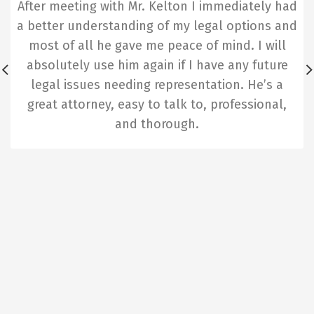
After meeting with Mr. Kelton I immediately had
a better understanding of my legal options and
most of all he gave me peace of mind. I will
absolutely use him again if I have any future
legal issues needing representation. He’s a
great attorney, easy to talk to, professional,
and thorough.