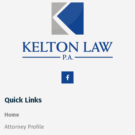
Quick Links
Home
Attorney Profile