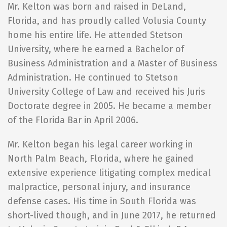
Mr. Kelton was born and raised in DeLand,
Florida, and has proudly called Volusia County
home his entire life. He attended Stetson
University, where he earned a Bachelor of
Business Administration and a Master of Business
Administration. He continued to Stetson
University College of Law and received his Juris
Doctorate degree in 2005. He became a member
of the Florida Bar in April 2006.
Mr. Kelton began his legal career working in
North Palm Beach, Florida, where he gained
extensive experience litigating complex medical
malpractice, personal injury, and insurance
defense cases. His time in South Florida was
short-lived though, and in June 2017, he returned