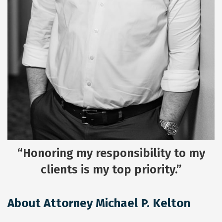
“Honoring my responsibility to my
clients is my top priority.”
About Attorney Michael P. Kelton