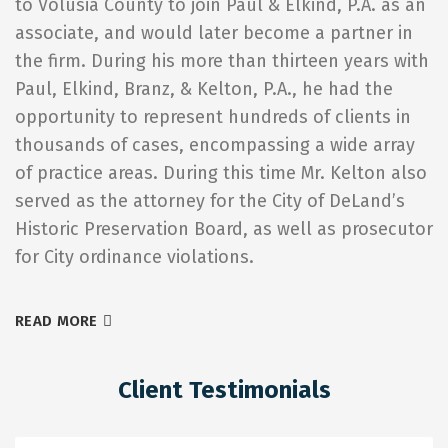
to Volusia County to join Paul & Elkind, P.A. as an
associate, and would later become a partner in
the firm. During his more than thirteen years with
Paul, Elkind, Branz, & Kelton, P.A., he had the
opportunity to represent hundreds of clients in
thousands of cases, encompassing a wide array
of practice areas. During this time Mr. Kelton also
served as the attorney for the City of DeLand’s
Historic Preservation Board, as well as prosecutor
for City ordinance violations.
READ MORE
Client Testimonials