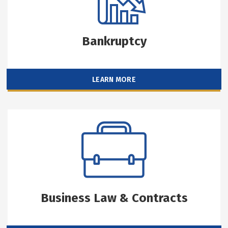
Bankruptcy
LEARN MORE
Business Law & Contracts