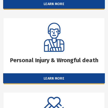
LEARN MORE
Personal Injury & Wrongful death
LEARN MORE