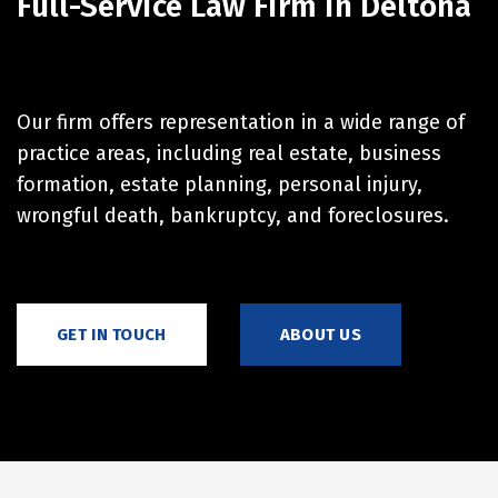
Full-Service Law Firm in Deltona
Our firm offers representation in a wide range of
practice areas, including real estate, business
formation, estate planning, personal injury,
wrongful death, bankruptcy, and foreclosures.
GET IN TOUCH
ABOUT US