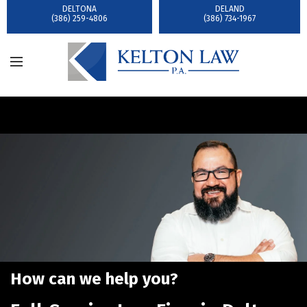
DELTONA
DELAND
(386) 259-4806
(386) 734-1967
How can we help you?