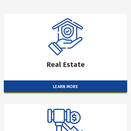
Real Estate
LEARN MORE